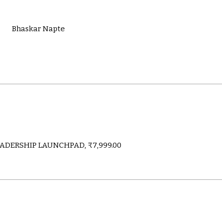
Bhaskar Napte
ADERSHIP LAUNCHPAD, ₹7,999.00