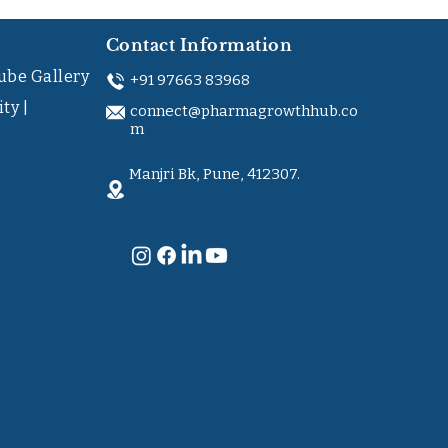
Contact Information
ube Gallery
+91 97663 83968
ty |
connect@pharmagrowthhub.co
m
Manjri Bk, Pune, 412307.