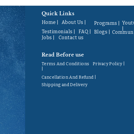
Quick Links
Home |
About Us |
Yout
Programs |
|
Testimonials |
FAQ |
Blogs |
Communi
Jobs |
Contact us
Read Before use
Terms And Conditions
Privacy Policy |
|
Cancellation And Refund |
Shipping and Delivery