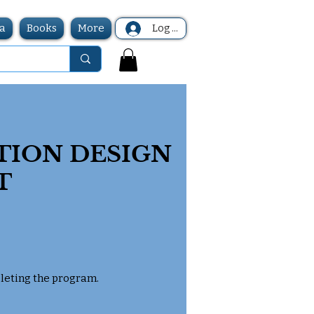
a
Books
More
Log In
TION DESIGN
T
pleting the program.