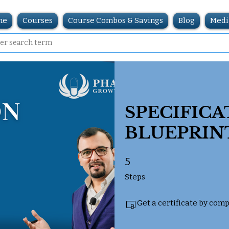
me
Courses
Course Combos & Savings
Blog
Medi
SPECIFICA
BLUEPRIN
5
5 Steps
Steps
Get a certificate by com