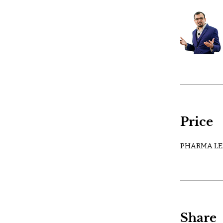
Price
PHARMA LE
Share