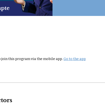
 join this program via the mobile app.
Go to the app
ctors