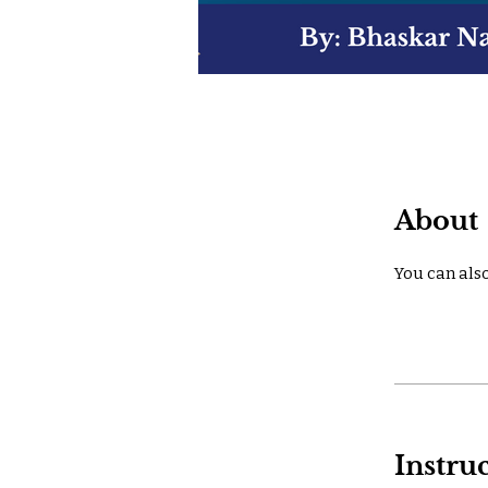
About
You can also
Instru