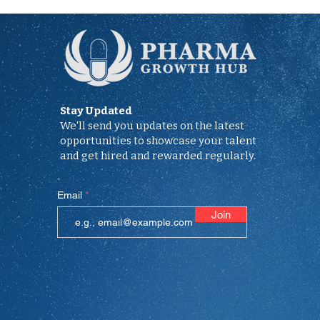
Stay Updated
We'll send you updates on the latest
opportunities to showcase your talent
and get hired and rewarded regularly.
Email
Join