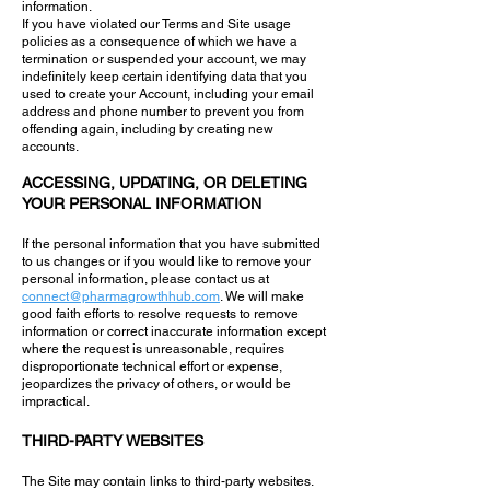
information.
If you have violated our Terms and Site usage
policies as a consequence of which we have a
termination or suspended your account, we may
indefinitely keep certain identifying data that you
used to create your Account, including your email
address and phone number to prevent you from
offending again, including by creating new
accounts.
ACCESSING, UPDATING, OR DELETING
YOUR PERSONAL INFORMATION
If the personal information that you have submitted
to us changes or if you would like to remove your
personal information, please contact us at
connect@pharmagrowthhub.com
. We will make
good faith efforts to resolve requests to remove
information or correct inaccurate information except
where the request is unreasonable, requires
disproportionate technical effort or expense,
jeopardizes the privacy of others, or would be
impractical.
THIRD-PARTY WEBSITES
The Site may contain links to third-party websites.