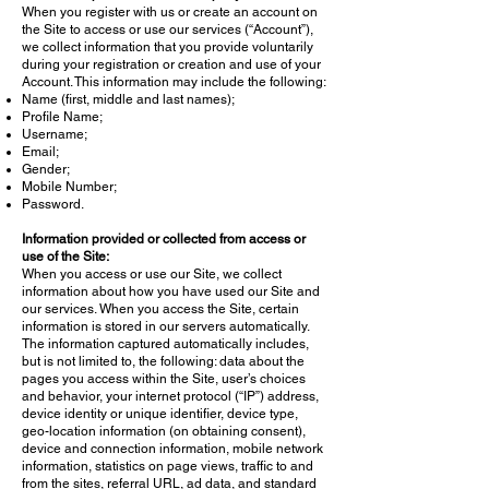
When you register with us or create an account on
the Site to access or use our services (“Account”),
we collect information that you provide voluntarily
during your registration or creation and use of your
Account. This information may include the following:
Name (first, middle and last names);
Profile Name;
Username;
Email;
Gender;
Mobile Number;
Password.
Information provided or collected from access or
use of the Site:
When you access or use our Site, we collect
information about how you have used our Site and
our services. When you access the Site, certain
information is stored in our servers automatically.
The information captured automatically includes,
but is not limited to, the following: data about the
pages you access within the Site, user’s choices
and behavior, your internet protocol (“IP”) address,
device identity or unique identifier, device type,
geo-location information (on obtaining consent),
device and connection information, mobile network
information, statistics on page views, traffic to and
from the sites, referral URL, ad data, and standard