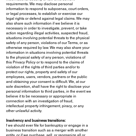
requirements. We may disclose personal
information to respond to subpoenas, court orders,
or legal processes, to establish or exercise our
legal rights or defend against legal claims. We may
also share such information if we believe it is
necessary in order to investigate, prevent, or take
action regarding illegal activities, suspected fraud,
situations involving potential threats to the physical
safety of any person, violations of our Terms, or as
otherwise required by law. We may also share your
information in situations involving potential threats
to the physical safety of any person, violations of
this Privacy Policy or to respond to the claims of
violation of the rights of third parties and/or to
protect our rights, property and safety of our
employees, users, vendors, partners or the public
and obtaining your consent is difficult. We, at our
sole discretion, shall have the right to disclose your
personal information to third parties, in the event we
believe it to be necessary or appropriate in
connection with an investigation of fraud,
intellectual property infringement, piracy, or any
other unlawful activity.
Insolvency and business transitions:
f we should ever file for bankruptcy or engage in a
business transition such as a merger with another
entity, or if we purchase, sell, or reorganize all or