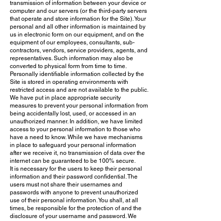
transmission of information between your device or
computer and our servers (or the third-party servers
that operate and store information for the Site). Your
personal and all other information is maintained by
us in electronic form on our equipment, and on the
equipment of our employees, consultants, sub-
contractors, vendors, service providers, agents, and
representatives. Such information may also be
converted to physical form from time to time.
Personally identifiable information collected by the
Site is stored in operating environments with
restricted access and are not available to the public.
We have put in place appropriate security
measures to prevent your personal information from
being accidentally lost, used, or accessed in an
unauthorized manner
. In addition, we have limited
access to your personal information to those who
have a need to know. While we have mechanisms
in place to safeguard your personal information
after we receive it, no transmission of data over the
internet can be guaranteed to be 100% secure.
It is necessary for the users to keep their personal
information and their password confidential. The
users must not share their usernames and
passwords with anyone to prevent unauthorized
use of their personal information. You shall, at all
times, be responsible for the protection of and the
disclosure of your username and password. We