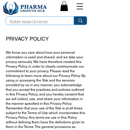
PRIVACY POLICY
We know you care about how your personal
information is used and shared, and we take your
privacy seriously. We have therefore created this
Privacy Policy in order to clearly communicate our
commitment to your privacy. Please read the
following to learn more about our Privacy Policy. By
using or accessing the Site and the services
provided by us in any manner, you acknowledge
that you accept the practices and policies outlined
in this Privacy Policy, and you hereby consent that
we will collect, use, and share your information in
the manner specified in this Privacy Policy.
Remember that your use of the Site is at all times
subject to the Terms of Use which incorporates this
Privacy Policy. Any terms we use in this Policy
without defining them have the definitions given to
them in the Terms. The general provisions as