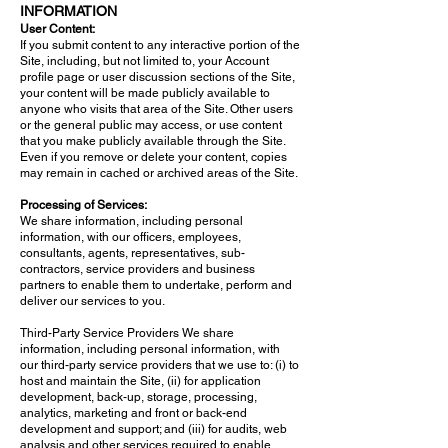
INFORMATION
User Content:
If you submit content to any interactive portion of the
Site, including, but not limited to, your Account
profile page or user discussion sections of the Site,
your content will be made publicly available to
anyone who visits that area of the Site. Other users
or the general public may access, or use content
that you make publicly available through the Site.
Even if you remove or delete your content, copies
may remain in cached or archived areas of the Site.
Processing of Services:
We share information, including personal
information, with our officers, employees,
consultants, agents, representatives, sub-
contractors, service providers and business
partners to enable them to undertake, perform and
deliver our services to you.
Third-Party Service Providers We share
information, including personal information, with
our third-party service providers that we use to: (i) to
host and maintain the Site, (ii) for application
development, back-up, storage, processing,
analytics, marketing and front or back-end
development and support; and (iii) for audits, web
analysis and other services required to enable