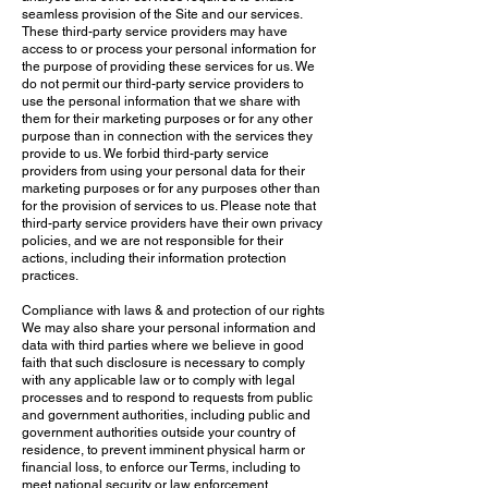
seamless provision of the Site and our services.
These third-party service providers may have
access to or process your personal information for
the purpose of providing these services for us. We
do not permit our third-party service providers to
use the personal information that we share with
them for their marketing purposes or for any other
purpose than in connection with the services they
provide to us. We forbid third-party service
providers from using your personal data for their
marketing purposes or for any purposes other than
for the provision of services to us. Please note that
third-party service providers have their own privacy
policies, and we are not responsible for their
actions, including their information protection
practices.
Compliance with laws & and protection of our rights
We may also share your personal information and
data with third parties where we believe in good
faith that such disclosure is necessary to comply
with any applicable law or to comply with legal
processes and to respond to requests from public
and government authorities, including public and
government authorities outside your country of
residence, to prevent imminent physical harm or
financial loss, to enforce our Terms, including to
meet national security or law enforcement