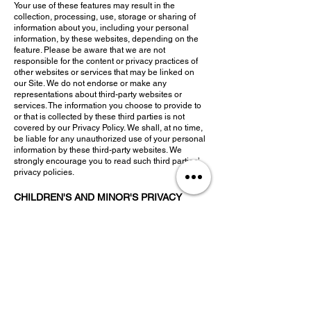
Your use of these features may result in the
collection, processing, use, storage or sharing of
information about you, including your personal
information, by these websites, depending on the
feature. Please be aware that we are not
responsible for the content or privacy practices of
other websites or services that may be linked on
our Site. We do not endorse or make any
representations about third-party websites or
services. The information you choose to provide to
or that is collected by these third parties is not
covered by our Privacy Policy. We shall, at no time,
be liable for any unauthorized use of your personal
information by these third-party websites. We
strongly encourage you to read such third parties’
privacy policies.
CHILDREN'S AND MINOR'S PRIVACY
Our primary audience are
adults and young adults.
We do not intend to and will not knowingly collect
any personal information from children under the
age of 10; children under the age of 10 are
prohibited from using the Site without
parent/guardian supervision. Minors who may
access the Site may not be able to provide valid
consent to our collection, use, disclosure, storage,