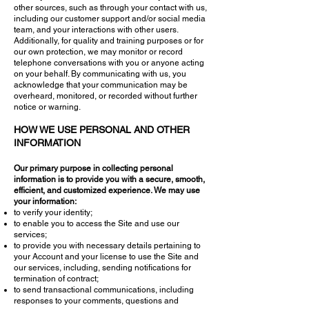
other sources, such as through your contact with us,
including our customer support and/or social media
team, and your interactions with other users.
Additionally, for quality and training purposes or for
our own protection, we may monitor or record
telephone conversations with you or anyone acting
on your behalf. By communicating with us, you
acknowledge that your communication may be
overheard, monitored, or recorded without further
notice or warning.
HOW WE USE PERSONAL AND OTHER
INFORMATION
Our primary purpose in collecting personal
information is to provide you with a secure, smooth,
efficient, and customized experience. We may use
your information:
to verify your identity;
to enable you to access the Site and use our
services;
to provide you with necessary details pertaining to
your Account and your license to use the Site and
our services, including, sending notifications for
termination of contract;
to send transactional communications, including
responses to your comments, questions and