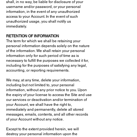
shall, in no way, be liable for disclosure of your
username and/or password, or your personal
information, in the event of any unauthorized
access to your Account. In the event of such
unauthorized usage, you shall notify us
immediately.
RETENTION OF INFORMATION
The term for which we shall be retaining your
personal information depends solely on the nature
of the information. We shall retain your personal
information only for such period of time as is
necessary to fulfill the purposes we collected it for,
including for the purposes of satisfying any legal,
accounting, or reporting requirements.
We may, at any time, delete your information,
including but not limited to, your personal
information, without any prior notice to you. Upon
the expiry of your license to access the Site and use
our services or deactivation and/or termination of
your Account, we shall have the right to,
immediately and permanently, delete all stored
messages, emails, contents, and all other records
of your Account without any notice.
Except to the extent provided herein, we will
destroy your personal information upon the