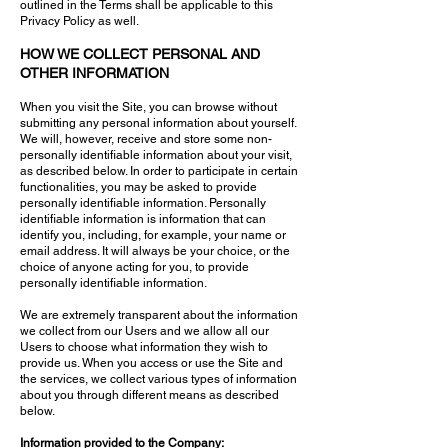
outlined in the Terms shall be applicable to this
Privacy Policy as well.
HOW WE COLLECT PERSONAL AND
OTHER INFORMATION
When you visit the Site, you can browse without
submitting any personal information about yourself.
We will, however, receive and store some non-
personally identifiable information about your visit,
as described below. In order to participate in certain
functionalities, you may be asked to provide
personally identifiable information. Personally
identifiable information is information that can
identify you, including, for example, your name or
email address. It will always be your choice, or the
choice of anyone acting for you, to provide
personally identifiable information.
We are extremely transparent about the information
we collect from our Users and we allow all our
Users to choose what information they wish to
provide us. When you access or use the Site and
the services, we collect various types of information
about you through different means as described
below.
Information provided to the Company: