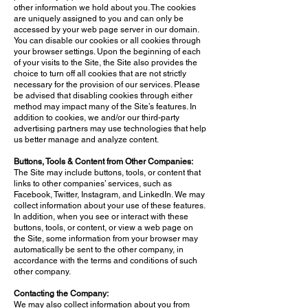
other information we hold about you. The cookies
are uniquely assigned to you and can only be
accessed by your web page server in our domain.
You can disable our cookies or all cookies through
your browser settings. Upon the beginning of each
of your visits to the Site, the Site also provides the
choice to turn off all cookies that are not strictly
necessary for the provision of our services. Please
be advised that disabling cookies through either
method may impact many of the Site’s features. In
addition to cookies, we and/or our third-party
advertising partners may use technologies that help
us better manage and analyze content.
Buttons, Tools & Content from Other Companies:
The Site may include buttons, tools, or content that
links to other companies’ services, such as
Facebook, Twitter, Instagram, and LinkedIn. We may
collect information about your use of these features.
In addition, when you see or interact with these
buttons, tools, or content, or view a web page on
the Site, some information from your browser may
automatically be sent to the other company, in
accordance with the terms and conditions of such
other company.
Contacting the Company:
We may also collect information about you from