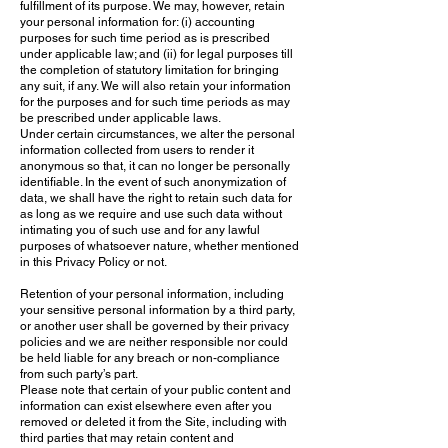
fulfillment of its purpose. We may, however, retain
your personal information for: (i) accounting
purposes for such time period as is prescribed
under applicable law; and (ii) for legal purposes till
the completion of statutory limitation for bringing
any suit, if any. We will also retain your information
for the purposes and for such time periods as may
be prescribed under applicable laws.
Under certain circumstances, we alter the personal
information collected from users to render it
anonymous so that, it can no longer be personally
identifiable. In the event of such anonymization of
data, we shall have the right to retain such data for
as long as we require and use such data without
intimating you of such use and for any lawful
purposes of whatsoever nature, whether mentioned
in this Privacy Policy or not.
Retention of your personal information, including
your sensitive personal information by a third party,
or another user shall be governed by their privacy
policies and we are neither responsible nor could
be held liable for any breach or non-compliance
from such party’s part.
Please note that certain of your public content and
information can exist elsewhere even after you
removed or deleted it from the Site, including with
third parties that may retain content and