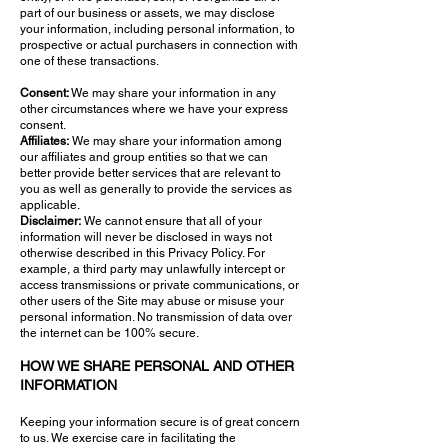
part of our business or assets, we may disclose
your information, including personal information, to
prospective or actual purchasers in connection with
one of these transactions.
Consent:
We may share your information in any
other circumstances where we have your express
consent.
Affiliates:
We may share your information among
our affiliates and group entities so that we can
better provide better services that are relevant to
you as well as generally to provide the services as
applicable.
Disclaimer:
We cannot ensure that all of your
information will never be disclosed in ways not
otherwise described in this Privacy Policy. For
example, a third party may unlawfully intercept or
access transmissions or private communications, or
other users of the Site may abuse or misuse your
personal information. No transmission of data over
the internet can be 100% secure.
HOW WE SHARE PERSONAL AND OTHER
INFORMATION
Keeping your information secure is of great concern
to us. We exercise care in facilitating the