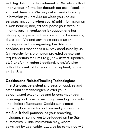
web log data and other information. We also collect
anonymous information through our use of cookies
and web beacons. We may collect and store any
information you provide us when you use our
services, including when you: (i) add information on
a web form; (ii) add, edit or update your Account
information; (iii) contact us for support or other
offerings; (iv) participate in community discussions,
chats, etc.; (v) send any messages to us or
correspond with us regarding the Site or our
services; (vi) respond to a survey conducted by us;
(vii) register for a promotion provided by us; (viii)
request certain features (e.g., newsletters, updates,
etc.); and/or (ix) submit feedback to us. We also
collect the content that you create, upload, or post,
on the Site.
Cookies and Related Tracking Technologies:
The Site uses persistent and session cookies and
other similar technologies to offer you a
personalized experience and to remember your
browsing preferences, including your log in details
and choice of language. Cookies are stored
primarily to ensure that in the event you return to
the Site, it shall personalize your browsing,
including, enabling you to be logged on the Site
automatically. This information may, where
permitted by applicable law, also be combined with