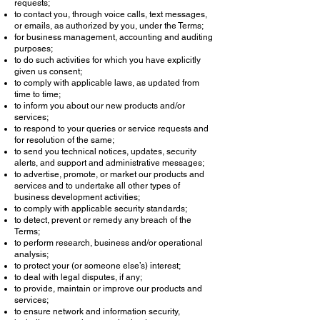
requests;
to contact you, through voice calls, text messages,
or emails, as authorized by you, under the Terms;
for business management, accounting and auditing
purposes;
to do such activities for which you have explicitly
given us consent;
to comply with applicable laws, as updated from
time to time;
to inform you about our new products and/or
services;
to respond to your queries or service requests and
for resolution of the same;
to send you technical notices, updates, security
alerts, and support and administrative messages;
to advertise, promote, or market our products and
services and to undertake all other types of
business development activities;
to comply with applicable security standards;
to detect, prevent or remedy any breach of the
Terms;
to perform research, business and/or operational
analysis;
to protect your (or someone else’s) interest;
to deal with legal disputes, if any;
to provide, maintain or improve our products and
services;
to ensure network and information security,