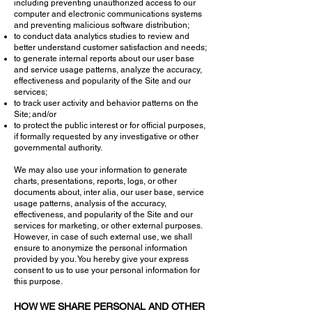
including preventing unauthorized access to our
computer and electronic communications systems
and preventing malicious software distribution;
to conduct data analytics studies to review and
better understand customer satisfaction and needs;
to generate internal reports about our user base
and service usage patterns, analyze the accuracy,
effectiveness and popularity of the Site and our
services;
to track user activity and behavior patterns on the
Site; and/or
to protect the public interest or for official purposes,
if formally requested by any investigative or other
governmental authority.
We may also use your information to generate
charts, presentations, reports, logs, or other
documents about, inter alia, our user base, service
usage patterns, analysis of the accuracy,
effectiveness, and popularity of the Site and our
services for marketing, or other external purposes.
However, in case of such external use, we shall
ensure to anonymize the personal information
provided by you. You hereby give your express
consent to us to use your personal information for
this purpose.
HOW WE SHARE PERSONAL AND OTHER