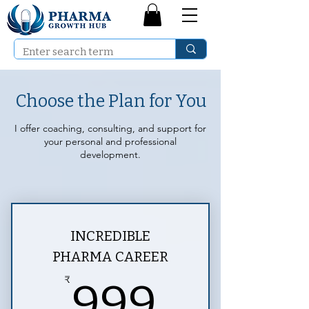
Choose the Plan for You
I offer coaching, consulting, and support for
your personal and professional
development.
INCREDIBLE
PHARMA CAREER
999₹
₹
999