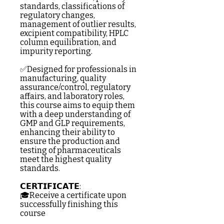
standards, classifications of
regulatory changes,
management of outlier results,
excipient compatibility, HPLC
column equilibration, and
impurity reporting.
✅Designed for professionals in
manufacturing, quality
assurance/control, regulatory
affairs, and laboratory roles,
this course aims to equip them
with a deep understanding of
GMP and GLP requirements,
enhancing their ability to
ensure the production and
testing of pharmaceuticals
meet the highest quality
standards.
𝗖𝗘𝗥𝗧𝗜𝗙𝗜𝗖𝗔𝗧𝗘:
🎓Receive a certificate upon
successfully finishing this
course