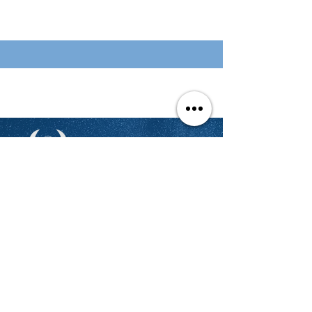
Stay Updated
We'll send you updates on the latest
opportunities to showcase your
talent and get hired and rewarded
regularly.
Email
Join