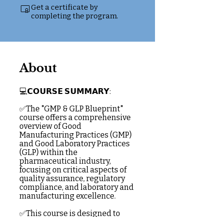
Get a certificate by
completing the program.
About
💻𝗖𝗢𝗨𝗥𝗦𝗘 𝗦𝗨𝗠𝗠𝗔𝗥𝗬:
✅The "GMP & GLP Blueprint"
course offers a comprehensive
overview of Good
Manufacturing Practices (GMP)
and Good Laboratory Practices
(GLP) within the
pharmaceutical industry,
focusing on critical aspects of
quality assurance, regulatory
compliance, and laboratory and
manufacturing excellence.
✅This course is designed to