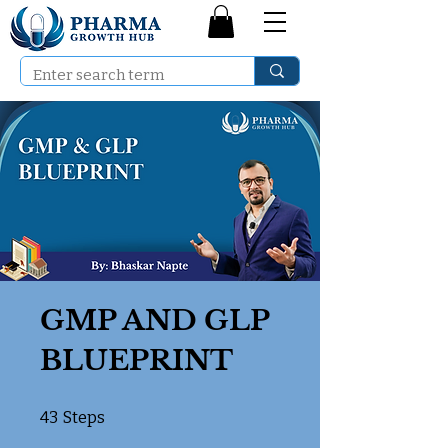
GMP AND GLP
BLUEPRINT
43 Steps
43
Steps