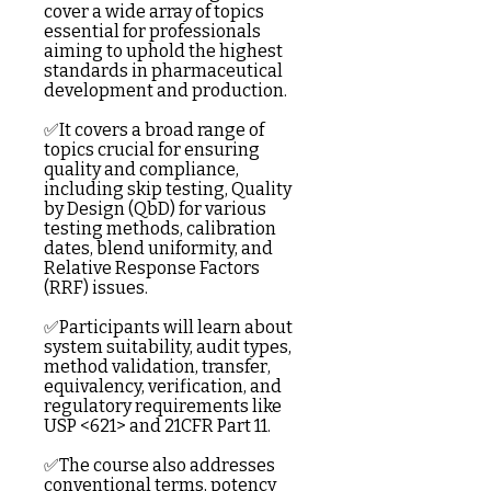
cover a wide array of topics
essential for professionals
aiming to uphold the highest
standards in pharmaceutical
development and production.
✅It covers a broad range of
topics crucial for ensuring
quality and compliance,
including skip testing, Quality
by Design (QbD) for various
testing methods, calibration
dates, blend uniformity, and
Relative Response Factors
(RRF) issues.
✅Participants will learn about
system suitability, audit types,
method validation, transfer,
equivalency, verification, and
regulatory requirements like
USP <621> and 21CFR Part 11.
✅The course also addresses
conventional terms, potency