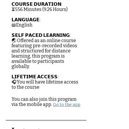
𝗖𝗢𝗨𝗥𝗦𝗘 𝗗𝗨𝗥𝗔𝗧𝗜𝗢𝗡:
⏳556 Minutes (9.26 Hours)
𝗟𝗔𝗡𝗚𝗨𝗔𝗚𝗘:
📖English
𝗦𝗘𝗟𝗙 𝗣𝗔𝗖𝗘𝗗 𝗟𝗘𝗔𝗥𝗡𝗜𝗡𝗚:
🌏 Offered as an online course
featuring pre-recorded videos
and structured for distance
learning, this program is
available to participants
globally.
𝗟𝗜𝗙𝗘𝗧𝗜𝗠𝗘 𝗔𝗖𝗖𝗘𝗦𝗦:
🎧You will have lifetime access
to the course
You can also join this program
via the mobile app.
Go to the app