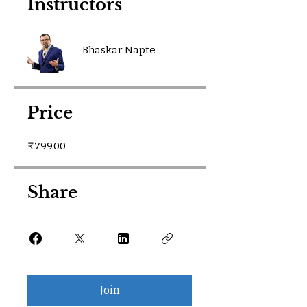
Instructors
Bhaskar Napte
Price
₹799.00
Share
Join