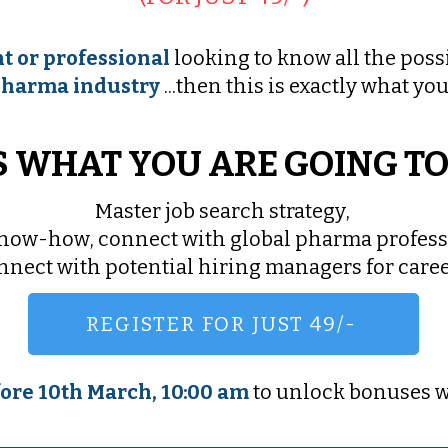
t or professional
looking to know all the possi
harma industry
...then this is exactly what you
S WHAT YOU ARE GOING T
Master job search strategy,
know-how, connect with global pharma profess
onnect with potential hiring managers for car
REGISTER FOR JUST 49/-
ore 10th March, 10:00 am
to unlock bonuses w