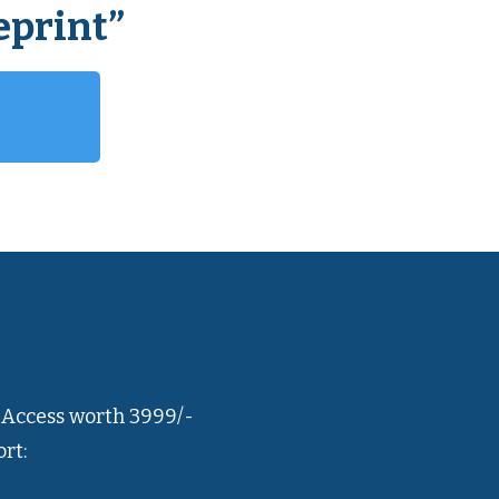
eprint”
 Access worth 3999/-
rt: