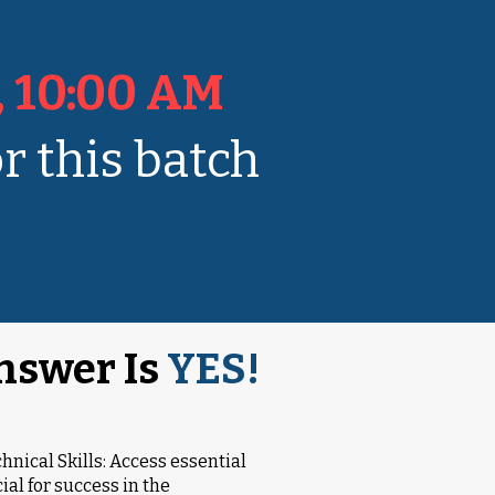
, 10:00 AM
r this batch
nswer Is
YES!
chnical Skills: Access essential
al for success in the