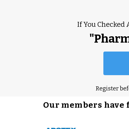
If You Checked 
"Pharm
Register be
Our members have 