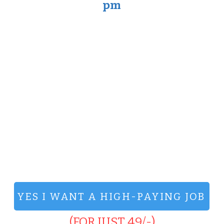
pm
YES I WANT A HIGH-PAYING JOB
(FOR JUST 49/-)