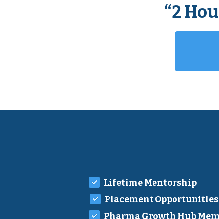
“2 Hou
Lifetime Mentorship
Placement Opportunities
Pharma Growth Hub Mem