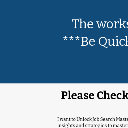
The works
***Be Quick
Please Check
I want to Unlock Job Search Mas
insights and strategies to master