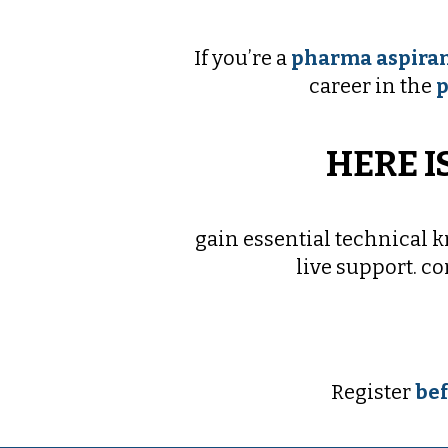
If you’re a
pharma aspiran
career in the
p
HERE I
gain essential technical 
live support. c
Register
bef