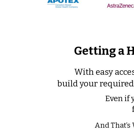
Getting a 
With easy acces
build your required 
Even if 
​And That’s