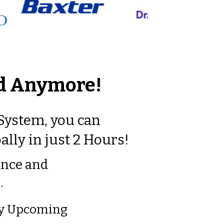
rd Anymore!
 System, you can
ally in just 2 Hours!
ance a
nd
…
 My Upcoming