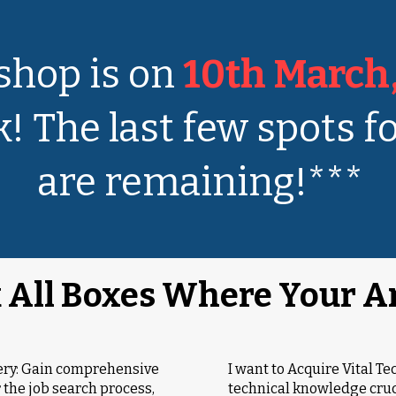
hop is on
10th March
! The last few spots fo
are remaining!***
 All Boxes Where Your A
tery: Gain comprehensive
I want to Acquire Vital Te
 the job search process,
technical knowledge cruci