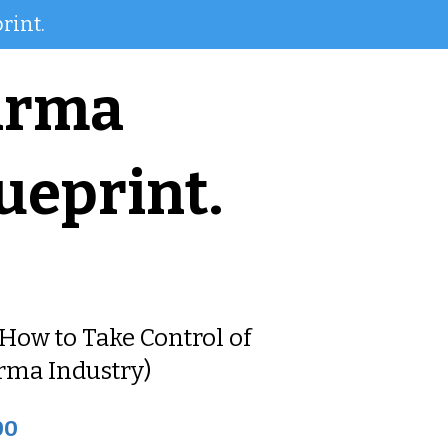
rint.
arma
ueprint.
How to Take Control of
rma Industry)
00