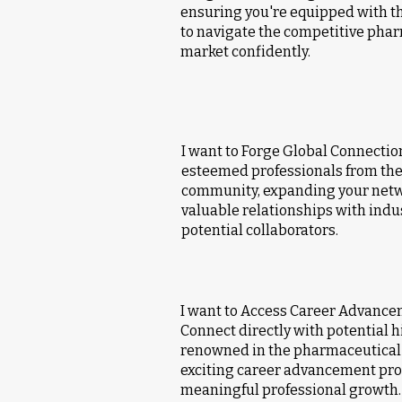
ensuring you're equipped with t
to navigate the competitive phar
market confidently.
I want to Forge Global Connectio
esteemed professionals from th
community, expanding your netw
valuable relationships with indu
potential collaborators.
I want to Access Career Advance
Connect directly with potential 
renowned in the pharmaceutical 
exciting career advancement pros
meaningful professional growth.