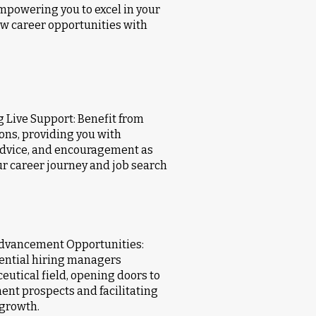
mpowering you to excel in your
new career opportunities with
 Live Support: Benefit from
ons, providing you with
advice, and encouragement as
r career journey and job search
Advancement Opportunities:
tential hiring managers
utical field, opening doors to
ent prospects and facilitating
 growth.