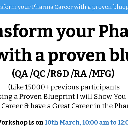
sform your Pharma Career with a proven bluep
nsform your Ph
with a proven bl
(QA /QC /R&D /RA /MFG)
(Like 15000+ previous participants
sing a Proven Blueprint I will Show You 
Career & have a Great Career in the Pha
orkshop is on
10th March, 10:00 am to 12: