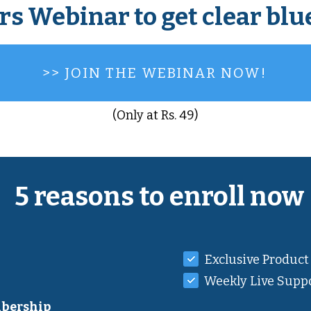
rs Webinar to get clear blu
>> JOIN THE WEBINAR NOW!
(Only at Rs. 49)
5 reasons to enroll now
Exclusive Product
Weekly Live Suppo
bership