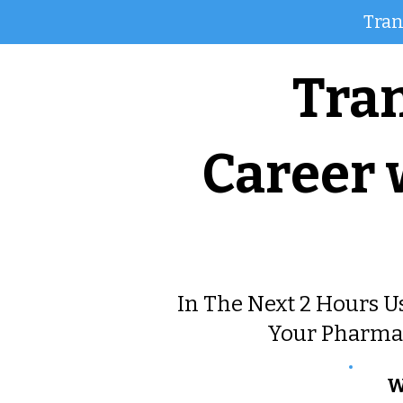
Tran
Tra
Career
In The Next 2 Hours U
Your Pharma 
W