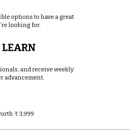
ble options to have a great
’re looking for.
O LEARN
ionals, and receive weekly
eer advancement.
orth ₹ 3,999