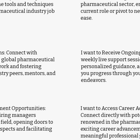
he tools and techniques
pharmaceutical sector, e
maceutical industry job
current role or pivot to 
ease.
ns: Connect with
I want to Receive Ongoing
e global pharmaceutical
weekly live support sessi
ork and fostering
personalized guidance, 
stry peers, mentors, and
you progress through you
endeavors.
ment Opportunities:
I want to Access Career 
hiring managers
Connect directly with po
field, opening doors to
renowned in the pharmace
pects and facilitating
exciting career advancem
meaningful professional