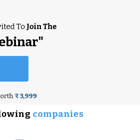
vited To
Join The
ebinar"
worth
₹ 3,999
llowing
companies