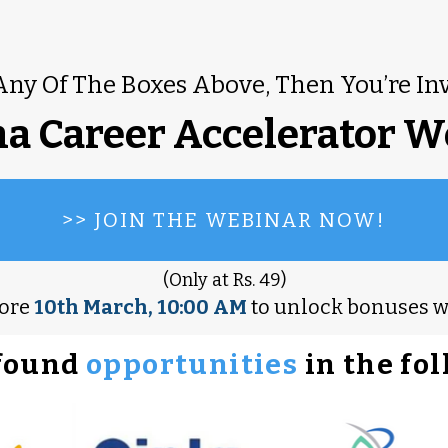
Any Of The Boxes Above, Then You’re In
a Career Accelerator W
>> JOIN THE WEBINAR NOW!
(Only at Rs. 49)
fore
10th March, 10:00 AM
to unlock bonuses 
found
opportunities
in the fo