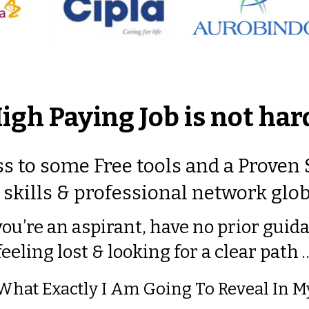
High Paying Job is not ha
s to some Free tools and a Proven
skills & professional network glob
you’re an aspirant, have no prior guid
feeling lost & looking for a clear path 
 What Exactly I Am Going To Reveal In