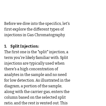
Before we dive into the specifics, let's 
first explore the different types of 
injections in Gas Chromatography. 
1.     Split Injection: 
The first one is the "split" injection, a 
term you're likely familiar with. Split 
injections are typically used when 
there's a high concentration of 
analytes in the sample and no need 
for low detection. As illustrated in the 
diagram, a portion of the sample, 
along with the carrier gas, enters the 
column based on the selected split 
ratio, and the rest is vented out. This 