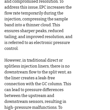
and compromised resolution. To 
address this issue, EPC increases the 
flow rate temporarily during the 
injection, compressing the sample 
band into a thinner cloud. This 
ensures sharper peaks, reduced 
tailing, and improved resolution, and 
is referred to as electronic pressure 
control.
However, in traditional direct or 
splitless injection liners, there is no 
downstream flow to the split vent, as 
the liner creates a leak-free 
connection with the GC column. This 
can lead to pressure differences 
between the upstream and 
downstream sensors, resulting in 
high-pressure malfunctions. To 