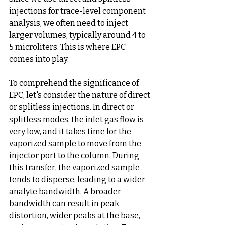
injections for trace-level component 
analysis, we often need to inject 
larger volumes, typically around 4 to 
5 microliters. This is where EPC 
comes into play.
To comprehend the significance of 
EPC, let's consider the nature of direct 
or splitless injections. In direct or 
splitless modes, the inlet gas flow is 
very low, and it takes time for the 
vaporized sample to move from the 
injector port to the column. During 
this transfer, the vaporized sample 
tends to disperse, leading to a wider 
analyte bandwidth. A broader 
bandwidth can result in peak 
distortion, wider peaks at the base, 