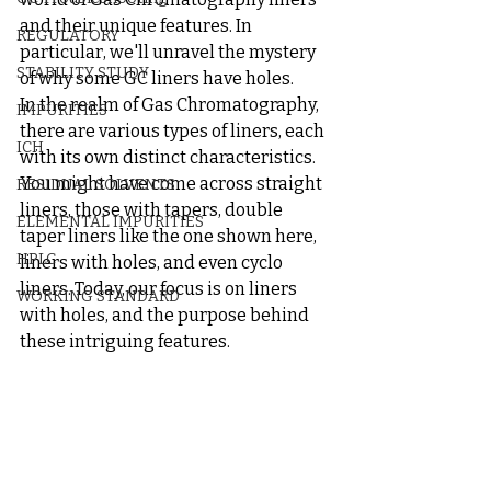
and their unique features. In 
REGULATORY
particular, we'll unravel the mystery 
STABILITY STUDY
of why some GC liners have holes.
In the realm of Gas Chromatography, 
IMPURITIES
there are various types of liners, each 
ICH
with its own distinct characteristics. 
You might have come across straight 
RESIDUAL SOLVENTS
liners, those with tapers, double 
ELEMENTAL IMPURITIES
taper liners like the one shown here, 
HPLC
liners with holes, and even cyclo 
liners. Today, our focus is on liners 
WORKING STANDARD
with holes, and the purpose behind 
these intriguing features.