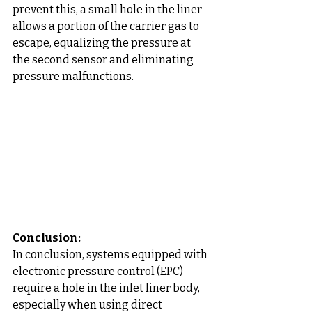
prevent this, a small hole in the liner 
allows a portion of the carrier gas to 
escape, equalizing the pressure at 
the second sensor and eliminating 
pressure malfunctions.
Conclusion: 
In conclusion, systems equipped with 
electronic pressure control (EPC) 
require a hole in the inlet liner body, 
especially when using direct 