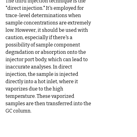
The third injection technique is the 
"direct injection." It's employed for 
trace-level determinations when 
sample concentrations are extremely 
low. However, it should be used with 
caution, especially if there's a 
possibility of sample component 
degradation or absorption onto the 
injector port body, which can lead to 
inaccurate analyses. In direct 
injection, the sample is injected 
directly into a hot inlet, where it 
vaporizes due to the high 
temperature. These vaporized 
samples are then transferred into the 
GC column.