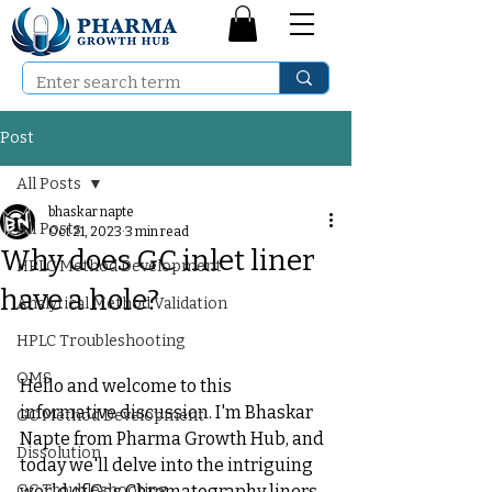
Post
All Posts
bhaskar napte
All Posts
Oct 21, 2023
3 min read
Why does GC inlet liner
HPLC Method Development
have a hole?
Analytical Method Validation
HPLC Troubleshooting
QMS
Hello and welcome to this 
informative discussion. I'm Bhaskar 
GC Method Development
Napte from Pharma Growth Hub, and 
Dissolution
today we'll delve into the intriguing 
GC Troubleshooting
world of Gas Chromatography liners 