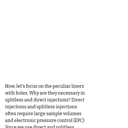
Now, let's focus on the peculiar liners 
with holes. Why are they necessary in 
splitless and direct injections? Direct 
injections and splitless injections 
often require large sample volumes 
and electronic pressure control (EPC). 
Since we use direct and splitless 