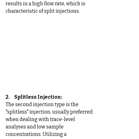
results in a high flow rate, which is 
characteristic of split injections.
2.     Splitless Injection:
The second injection type is the 
"splitless" injection, usually preferred 
when dealing with trace-level 
analyses and low sample 
concentrations. Utilizing a 