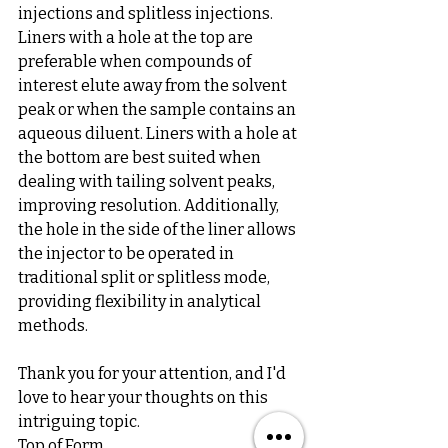
injections and splitless injections. 
Liners with a hole at the top are 
preferable when compounds of 
interest elute away from the solvent 
peak or when the sample contains an 
aqueous diluent. Liners with a hole at 
the bottom are best suited when 
dealing with tailing solvent peaks, 
improving resolution. Additionally, 
the hole in the side of the liner allows 
the injector to be operated in 
traditional split or splitless mode, 
providing flexibility in analytical 
methods.
Thank you for your attention, and I'd 
love to hear your thoughts on this 
intriguing topic.
Top of Form