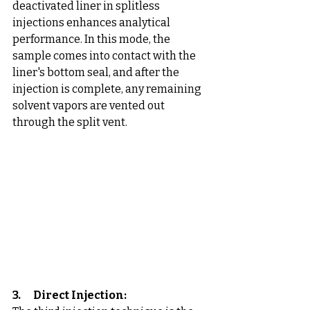
deactivated liner in splitless 
injections enhances analytical 
performance. In this mode, the 
sample comes into contact with the 
liner's bottom seal, and after the 
injection is complete, any remaining 
solvent vapors are vented out 
through the split vent.
3.      Direct Injection: