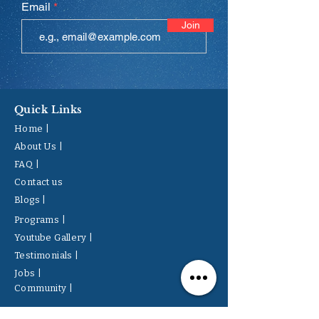
Email
Join
Quick Links
Home |
About Us |
FAQ |
Contact us
Blogs |
Programs |
Youtube Gallery |
Testimonials |
Jobs |
Community |