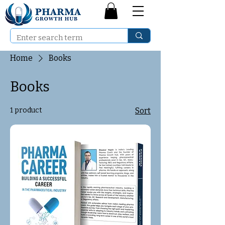
Home
Books
Books
1 product
Sort