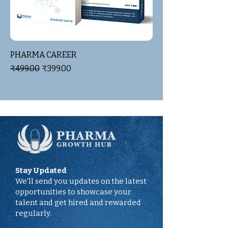
PHARMA CAREER
Regular Price
Sale Price
₹499.00
₹399.00
Stay Updated
We'll send you updates on the latest
opportunities to showcase your
talent and get hired and rewarded
regularly.