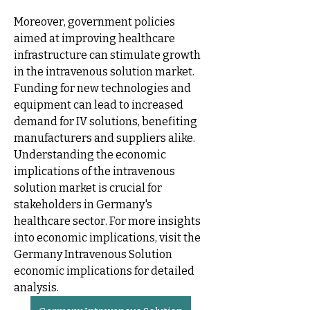
Moreover, government policies 
aimed at improving healthcare 
infrastructure can stimulate growth 
in the intravenous solution market. 
Funding for new technologies and 
equipment can lead to increased 
demand for IV solutions, benefiting 
manufacturers and suppliers alike. 
Understanding the economic 
implications of the intravenous 
solution market is crucial for 
stakeholders in Germany's 
healthcare sector. For more insights 
into economic implications, visit the 
Germany Intravenous Solution 
economic implications for detailed 
analysis.