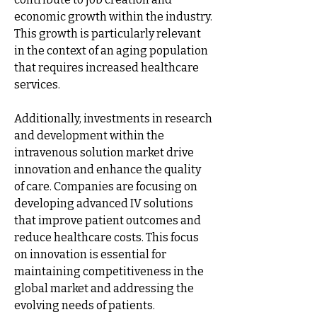
economic growth within the industry. 
This growth is particularly relevant 
in the context of an aging population 
that requires increased healthcare 
services.
Additionally, investments in research 
and development within the 
intravenous solution market drive 
innovation and enhance the quality 
of care. Companies are focusing on 
developing advanced IV solutions 
that improve patient outcomes and 
reduce healthcare costs. This focus 
on innovation is essential for 
maintaining competitiveness in the 
global market and addressing the 
evolving needs of patients.