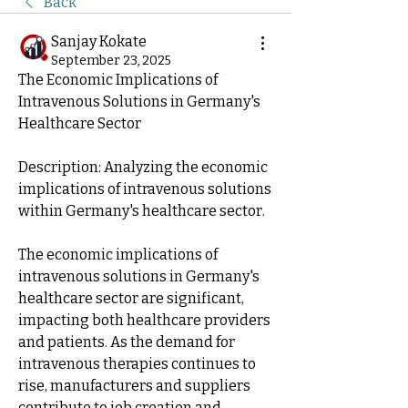
Back
Sanjay Kokate
September 23, 2025
The Economic Implications of 
Intravenous Solutions in Germany's 
Healthcare Sector
Description: Analyzing the economic 
implications of intravenous solutions 
within Germany's healthcare sector.
The economic implications of 
intravenous solutions in Germany's 
healthcare sector are significant, 
impacting both healthcare providers 
and patients. As the demand for 
intravenous therapies continues to 
rise, manufacturers and suppliers 
contribute to job creation and 