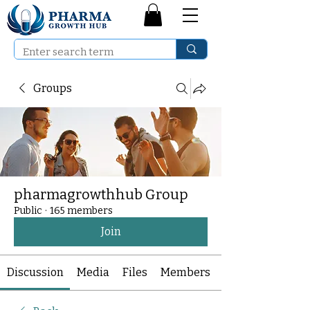
Groups
pharmagrowthhub Group
Public
·
165 members
Join
Discussion
Media
Files
Members