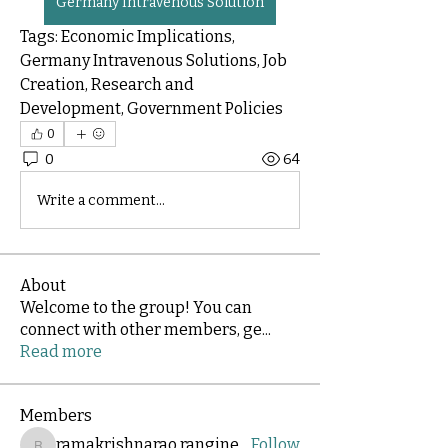
Germany Intravenous Solution
Tags: Economic Implications, 
Germany Intravenous Solutions, Job 
Creation, Research and 
Development, Government Policies
0
0
64
Write a comment...
About
Welcome to the group! You can
connect with other members, ge
...
Read more
Members
ramakrishnarao.rangineni
Follow