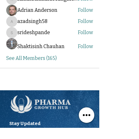
ramakrishnarao.rangineni
Adrian Anderson
Follow
azadsingh58
Follow
azadsingh58
srideshpande
Follow
srideshpande
Shaktisinh Chauhan
Follow
See All Members (165)
Stay Updated
We'll send you updates on the latest
opportunities to showcase your