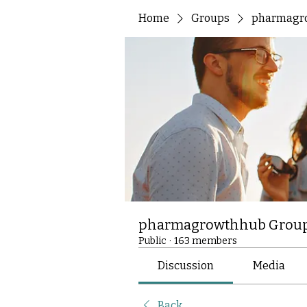
Home
Groups
pharmagr
pharmagrowthhub Grou
Public
·
163 members
Discussion
Media
Back