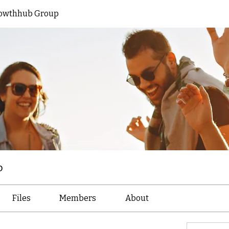
owthhub Group
p
Files
Members
About