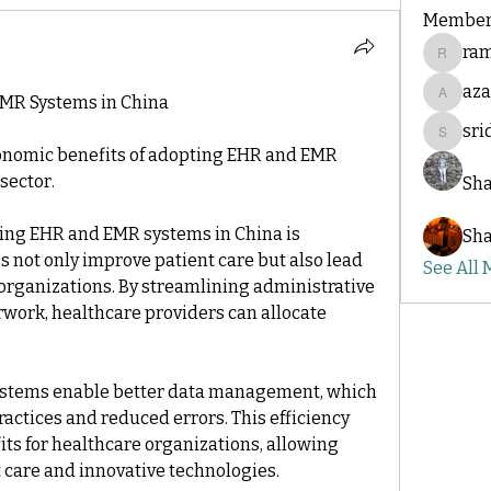
Member
ram
ramakri
az
EMR Systems in China
azadsi
sr
sridesh
onomic benefits of adopting EHR and EMR 
sector.
Sha
ing EHR and EMR systems in China is 
Sha
s not only improve patient care but also lead 
See All
 organizations. By streamlining administrative 
ork, healthcare providers can allocate 
stems enable better data management, which 
actices and reduced errors. This efficiency 
its for healthcare organizations, allowing 
 care and innovative technologies.