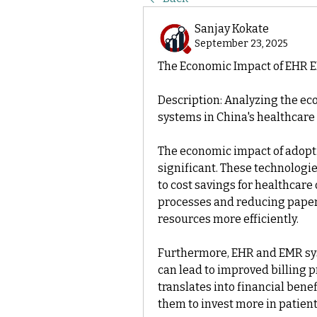
Sanjay Kokate
September 23, 2025
The Economic Impact of EHR 
Description: Analyzing the ec
systems in China's healthcare 
The economic impact of adopt
significant. These technologie
to cost savings for healthcare
processes and reducing paperw
resources more efficiently.
Furthermore, EHR and EMR sy
can lead to improved billing pr
translates into financial benef
them to invest more in patient