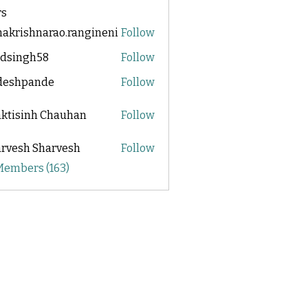
s
akrishnarao.rangineni
Follow
shnarao.rangineni
adsingh58
Follow
ngh58
ideshpande
Follow
pande
ktisinh Chauhan
Follow
rvesh Sharvesh
Follow
 Members (163)