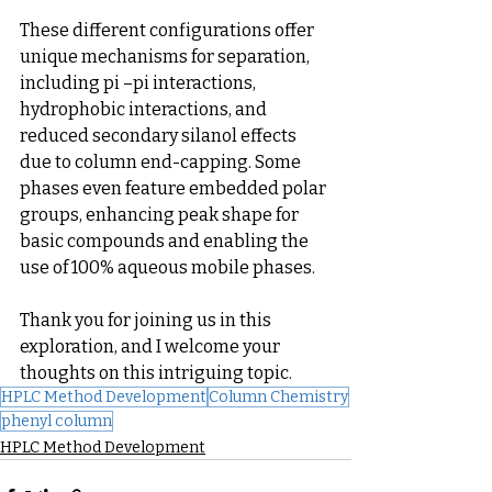
These different configurations offer 
unique mechanisms for separation, 
including pi –pi interactions, 
hydrophobic interactions, and 
reduced secondary silanol effects 
due to column end-capping. Some 
phases even feature embedded polar 
groups, enhancing peak shape for 
basic compounds and enabling the 
use of 100% aqueous mobile phases.
Thank you for joining us in this 
exploration, and I welcome your 
thoughts on this intriguing topic.
HPLC Method Development
Column Chemistry
phenyl column
HPLC Method Development