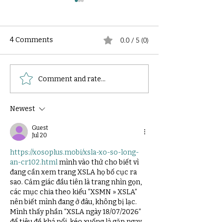
4 Comments
0.0 / 5 (0)
How to Select the
How to reduce 
Comment and rate...
Dimension of an HPLC
phase consump
Column?
during an HPLC
Newest
Guest
Jul 20
https://xosoplus.mobi/xsla-xo-so-long-
an-cr102.html
 mình vào thử cho biết vì 
đang cần xem trang XSLA họ bố cục ra 
sao. Cảm giác đầu tiên là trang nhìn gọn, 
các mục chia theo kiểu “XSMN » XSLA” 
nên biết mình đang ở đâu, không bị lạc. 
Mình thấy phần “XSLA ngày 18/07/2026” 
để tiêu đề khá nổi, kéo xuống là gặp ngay 