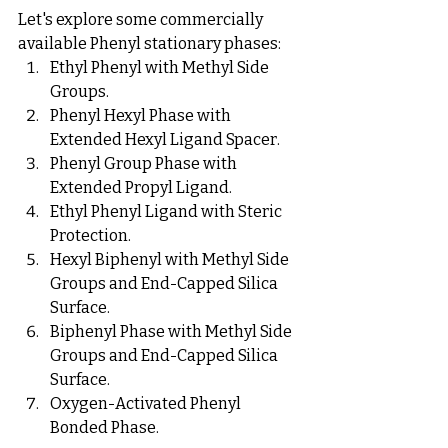
Let's explore some commercially 
available Phenyl stationary phases:
Ethyl Phenyl with Methyl Side 
Groups.
Phenyl Hexyl Phase with 
Extended Hexyl Ligand Spacer.
Phenyl Group Phase with 
Extended Propyl Ligand.
Ethyl Phenyl Ligand with Steric 
Protection.
Hexyl Biphenyl with Methyl Side 
Groups and End-Capped Silica 
Surface.
Biphenyl Phase with Methyl Side 
Groups and End-Capped Silica 
Surface.
Oxygen-Activated Phenyl 
Bonded Phase.