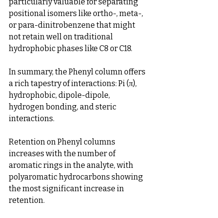
particularly valuable for separating 
positional isomers like ortho-, meta-, 
or para-dinitrobenzene that might 
not retain well on traditional 
hydrophobic phases like C8 or C18.
In summary, the Phenyl column offers 
a rich tapestry of interactions: Pi (π), 
hydrophobic, dipole-dipole, 
hydrogen bonding, and steric 
interactions.
Retention on Phenyl columns 
increases with the number of 
aromatic rings in the analyte, with 
polyaromatic hydrocarbons showing 
the most significant increase in 
retention.