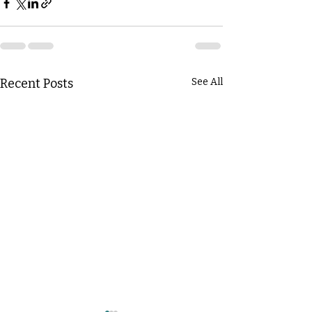
Recent Posts
See All