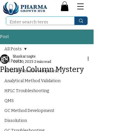
Post
All Posts
bhaskar napte
All Posts
Oct 20, 2023
2 min read
Phenyl Column Mystery
HPLC Method Development
Analytical Method Validation
HPLC Troubleshooting
QMS
GC Method Development
Dissolution
GC Troubleshooting