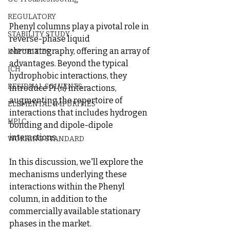
REGULATORY
Phenyl columns play a pivotal role in 
STABILITY STUDY
reverse-phase liquid 
chromatography, offering an array of 
IMPURITIES
advantages. Beyond the typical 
ICH
hydrophobic interactions, they 
RESIDUAL SOLVENTS
introduce Pi (π) interactions, 
augmenting the repertoire of 
ELEMENTAL IMPURITIES
interactions that includes hydrogen 
HPLC
bonding and dipole-dipole 
interactions.
WORKING STANDARD
In this discussion, we'll explore the 
mechanisms underlying these 
interactions within the Phenyl 
column, in addition to the 
commercially available stationary 
phases in the market.