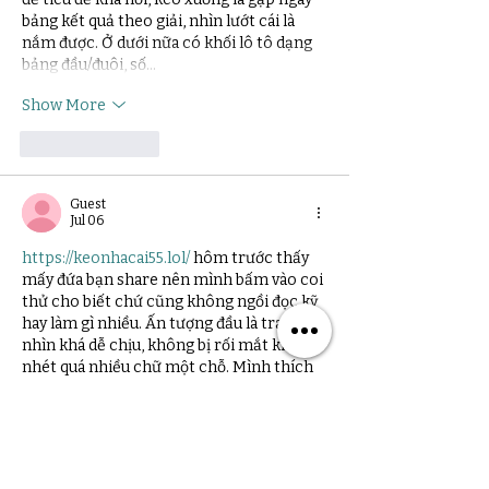
bảng kết quả theo giải, nhìn lướt cái là 
nắm được. Ở dưới nữa có khối lô tô dạng 
bảng đầu/đuôi, số…
Show More
Like
Reply
Guest
Jul 06
https://keonhacai55.lol/
 hôm trước thấy 
mấy đứa bạn share nên mình bấm vào coi 
thử cho biết chứ cũng không ngồi đọc kỹ 
hay làm gì nhiều. Ấn tượng đầu là trang 
nhìn khá dễ chịu, không bị rối mắt kiểu 
nhét quá nhiều chữ một chỗ. Mình thích 
cái cách họ chia nội dung thành từng khối 
rõ ràng, lướt qua là biết đang ở phần nào, 
đỡ phải đoán. Với lại cái menu để ngay chỗ 
dễ thấy nên…