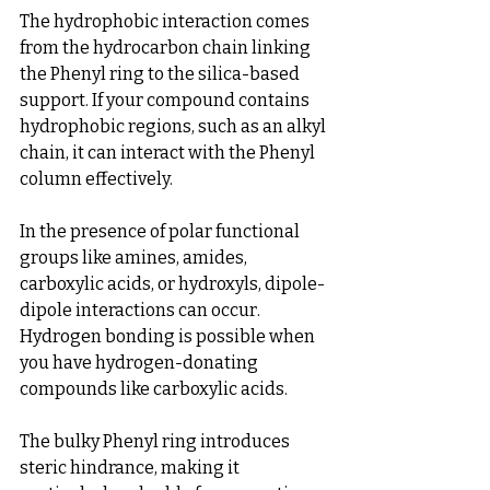
The hydrophobic interaction comes 
from the hydrocarbon chain linking 
the Phenyl ring to the silica-based 
support. If your compound contains 
hydrophobic regions, such as an alkyl 
chain, it can interact with the Phenyl 
column effectively.
In the presence of polar functional 
groups like amines, amides, 
carboxylic acids, or hydroxyls, dipole-
dipole interactions can occur. 
Hydrogen bonding is possible when 
you have hydrogen-donating 
compounds like carboxylic acids.
The bulky Phenyl ring introduces 
steric hindrance, making it 