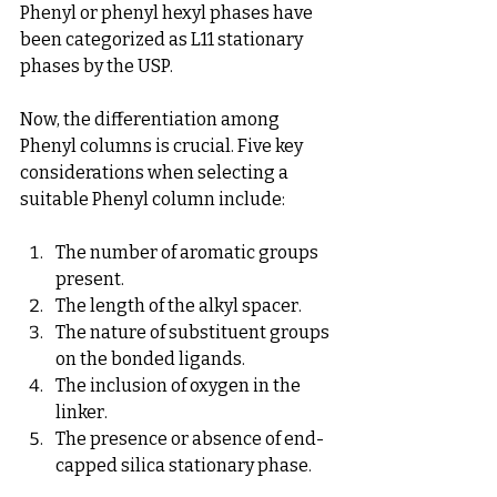
Phenyl or phenyl hexyl phases have 
been categorized as L11 stationary 
phases by the USP.
Now, the differentiation among 
Phenyl columns is crucial. Five key 
considerations when selecting a 
suitable Phenyl column include:
The number of aromatic groups 
present.
The length of the alkyl spacer.
The nature of substituent groups 
on the bonded ligands.
The inclusion of oxygen in the 
linker.
The presence or absence of end-
capped silica stationary phase.