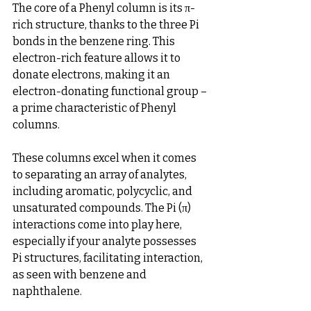
The core of a Phenyl column is its π-
rich structure, thanks to the three Pi 
bonds in the benzene ring. This 
electron-rich feature allows it to 
donate electrons, making it an 
electron-donating functional group – 
a prime characteristic of Phenyl 
columns.
These columns excel when it comes 
to separating an array of analytes, 
including aromatic, polycyclic, and 
unsaturated compounds. The Pi (π) 
interactions come into play here, 
especially if your analyte possesses 
Pi structures, facilitating interaction, 
as seen with benzene and 
naphthalene.