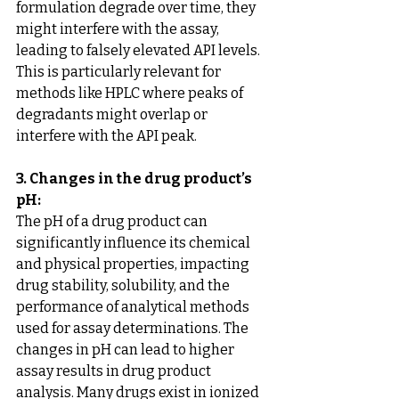
formulation degrade over time, they 
might interfere with the assay, 
leading to falsely elevated API levels. 
This is particularly relevant for 
methods like HPLC where peaks of 
degradants might overlap or 
interfere with the API peak.
3. Changes in the drug product’s 
pH:
The pH of a drug product can 
significantly influence its chemical 
and physical properties, impacting 
drug stability, solubility, and the 
performance of analytical methods 
used for assay determinations. The 
changes in pH can lead to higher 
assay results in drug product 
analysis. Many drugs exist in ionized 