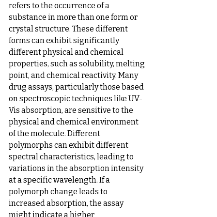
refers to the occurrence of a 
substance in more than one form or 
crystal structure. These different 
forms can exhibit significantly 
different physical and chemical 
properties, such as solubility, melting 
point, and chemical reactivity. Many 
drug assays, particularly those based 
on spectroscopic techniques like UV-
Vis absorption, are sensitive to the 
physical and chemical environment 
of the molecule. Different 
polymorphs can exhibit different 
spectral characteristics, leading to 
variations in the absorption intensity 
at a specific wavelength. If a 
polymorph change leads to 
increased absorption, the assay 
might indicate a higher 