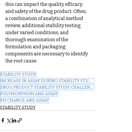
this can impact the quality, efficacy, 
and safety of the drug product. Often, 
a combination of analytical method 
review, additional stability testing 
under varied conditions, and 
thorough examination of the 
formulation and packaging 
components are necessary to identify 
the root cause
STABILITY STUDY
INCREASE IN ASSAY DURING STABILITY STUDY
DRUG PRODUCT STABILITY STUDY CHALLENGES
POLYMORPHISM AND ASSAY
PH CHANGE AND ASSAY
STABILITY STUDY