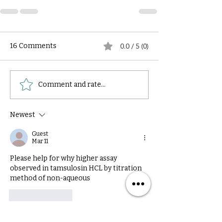
16 Comments
0.0 / 5 (0)
Comment and rate...
Newest
Guest
Mar 11
Please help for why higher assay 
observed in tamsulosin HCL by titration 
method of non-aqueous 
Like
Reply