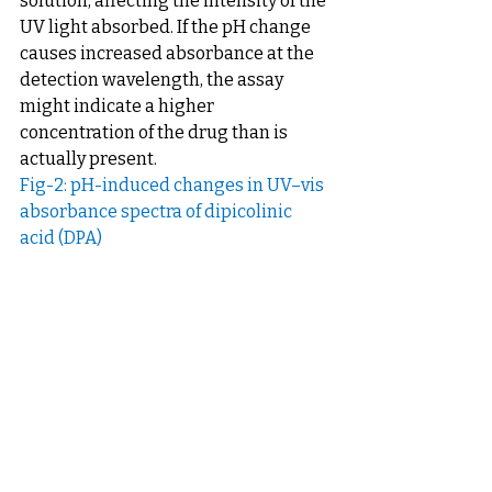
solution, affecting the intensity of the 
UV light absorbed. If the pH change 
causes increased absorbance at the 
detection wavelength, the assay 
might indicate a higher 
concentration of the drug than is 
actually present.
Fig-2: pH-induced changes in UV–vis 
absorbance spectra of dipicolinic 
acid (DPA)