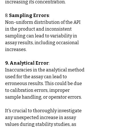
increasing its concentration.
8. 
Sampling Errors
: 
Non-uniform distribution of the API 
in the product and inconsistent 
sampling can lead to variability in 
assay results, including occasional 
increases.
9. Analytical Error
:
Inaccuracies in the analytical method 
used for the assay can lead to 
erroneous results. This could be due 
to calibration errors, improper 
sample handling, or operator errors.
It's crucial to thoroughly investigate 
any unexpected increase in assay 
values during stability studies, as 