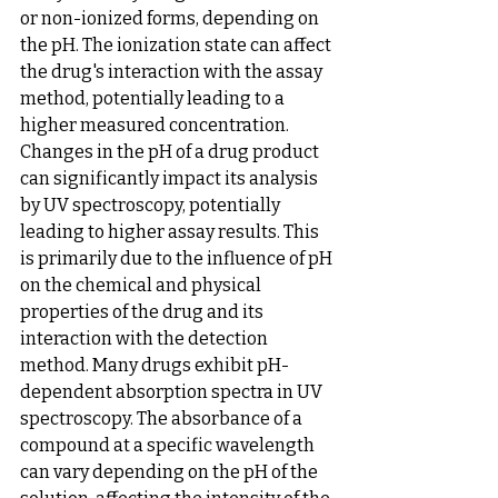
or non-ionized forms, depending on 
the pH. The ionization state can affect 
the drug's interaction with the assay 
method, potentially leading to a 
higher measured concentration.
Changes in the pH of a drug product 
can significantly impact its analysis 
by UV spectroscopy, potentially 
leading to higher assay results. This 
is primarily due to the influence of pH 
on the chemical and physical 
properties of the drug and its 
interaction with the detection 
method. Many drugs exhibit pH-
dependent absorption spectra in UV 
spectroscopy. The absorbance of a 
compound at a specific wavelength 
can vary depending on the pH of the 