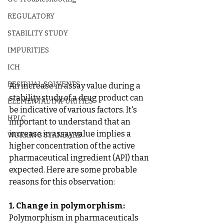
REGULATORY
STABILITY STUDY
IMPURITIES
ICH
RESIDUAL SOLVENTS
An increase in assay value during a 
stability study of a drug product can 
ELEMENTAL IMPURITIES
be indicative of various factors. It's 
HPLC
important to understand that an 
increase in assay value implies a 
WORKING STANDARD
higher concentration of the active 
pharmaceutical ingredient (API) than 
expected. Here are some probable 
reasons for this observation:
1. Change in polymorphism:
Polymorphism in pharmaceuticals 