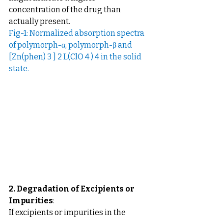
concentration of the drug than 
actually present.
Fig-1: Normalized absorption spectra 
of polymorph-α, polymorph-β and 
[Zn(phen) 3 ] 2 L(ClO 4 ) 4 in the solid 
state. 
2. Degradation of Excipients or 
Impurities
: 
If excipients or impurities in the 