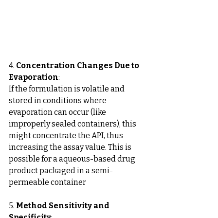
4. 
Concentration Changes Due to 
Evaporation
: 
If the formulation is volatile and 
stored in conditions where 
evaporation can occur (like 
improperly sealed containers), this 
might concentrate the API, thus 
increasing the assay value. This is 
possible for a aqueous-based drug 
product packaged in a semi-
permeable container
5. 
Method Sensitivity and 
Specificity
: 