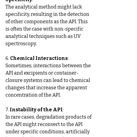
The analytical method might lack 
specificity, resulting in the detection 
of other components as the API. This 
is often the case with non-specific 
analytical techniques such as UV 
spectroscopy.
6. 
Chemical Interactions
: 
Sometimes, interactions between the 
API and excipients or container-
closure systems can lead to chemical 
changes that increase the apparent 
concentration of the API.
7. 
Instability of the API
: 
In rare cases, degradation products of 
the API might reconvert to the API 
under specific conditions, artificially 