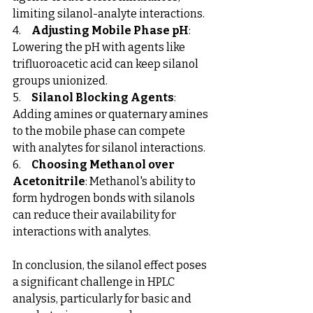
limiting silanol-analyte interactions.
4.     
Adjusting Mobile Phase pH
: 
Lowering the pH with agents like 
trifluoroacetic acid can keep silanol 
groups unionized.
5.     
Silanol Blocking Agents
: 
Adding amines or quaternary amines 
to the mobile phase can compete 
with analytes for silanol interactions.
6.     
Choosing Methanol over 
Acetonitrile
: Methanol's ability to 
form hydrogen bonds with silanols 
can reduce their availability for 
interactions with analytes.
In conclusion, the silanol effect poses 
a significant challenge in HPLC 
analysis, particularly for basic and 