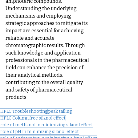
amphoteric compounds. 
Understanding the underlying 
mechanisms and employing 
strategic approaches to mitigate its 
impact are essential for achieving 
reliable and accurate 
chromatographic results. Through 
such knowledge and application, 
professionals in the pharmaceutical 
field can enhance the precision of 
their analytical methods, 
contributing to the overall quality 
and safety of pharmaceutical 
products
HPLC Troubleshooting
peak tailing
HPLC Column
free silanol effect
role of methanol in minimizing silanol effect
role of pH in minimizing silanol effect