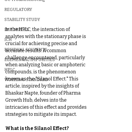
REGULATORY
STABILITY STUDY
In the HPLC, the interaction of 
IMPURITIES
analytes with the stationary phase is 
ICH
crucial for achieving precise and 
RESIDUAL SOLVENTS
accurate results. A common 
challenge encountered, particularly 
ELEMENTAL IMPURITIES
when analyzing basic or amphoteric 
HPLC
compounds, is the phenomenon 
known as the "Silanol Effect." This 
WORKING STANDARD
article, inspired by the insights of 
Bhaskar Napte, founder of Pharma 
Growth Hub, delves into the 
intricacies of this effect and provides 
strategies to mitigate its impact.
What is the Silanol Effect?