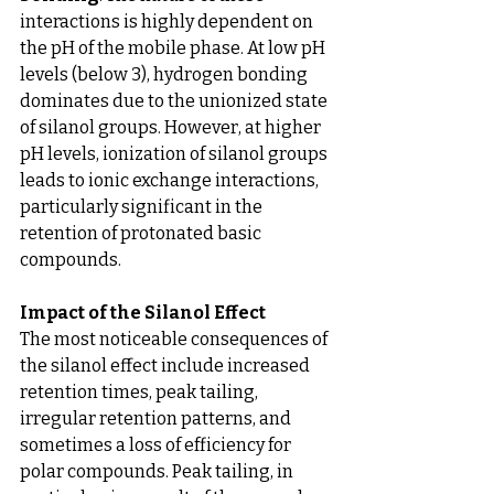
interactions is highly dependent on 
the pH of the mobile phase. At low pH 
levels (below 3), hydrogen bonding 
dominates due to the unionized state 
of silanol groups. However, at higher 
pH levels, ionization of silanol groups 
leads to ionic exchange interactions, 
particularly significant in the 
retention of protonated basic 
compounds.
Impact of the Silanol Effect
The most noticeable consequences of 
the silanol effect include increased 
retention times, peak tailing, 
irregular retention patterns, and 
sometimes a loss of efficiency for 
polar compounds. Peak tailing, in 