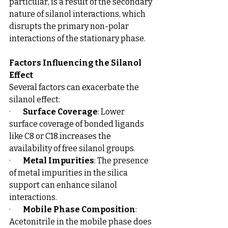
particular, is a result of the secondary 
nature of silanol interactions, which 
disrupts the primary non-polar 
interactions of the stationary phase.
Factors Influencing the Silanol 
Effect
Several factors can exacerbate the 
silanol effect:
·        
Surface Coverage
: Lower 
surface coverage of bonded ligands 
like C8 or C18 increases the 
availability of free silanol groups.
·        
Metal Impurities
: The presence 
of metal impurities in the silica 
support can enhance silanol 
interactions.
·        
Mobile Phase Composition
: 
Acetonitrile in the mobile phase does 