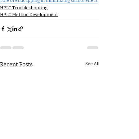
role of endcapping in minimizing silanol effect
HPLC Troubleshooting
HPLC Method Development
Recent Posts
See All