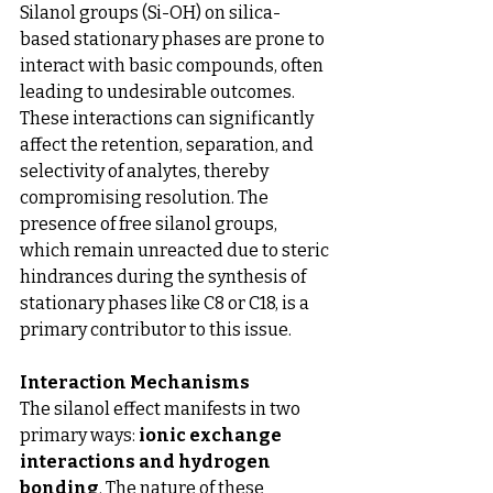
Silanol groups (Si-OH) on silica-
based stationary phases are prone to 
interact with basic compounds, often 
leading to undesirable outcomes. 
These interactions can significantly 
affect the retention, separation, and 
selectivity of analytes, thereby 
compromising resolution. The 
presence of free silanol groups, 
which remain unreacted due to steric 
hindrances during the synthesis of 
stationary phases like C8 or C18, is a 
primary contributor to this issue.
Interaction Mechanisms
The silanol effect manifests in two 
primary ways: 
ionic exchange 
interactions and hydrogen 
bonding
. The nature of these 