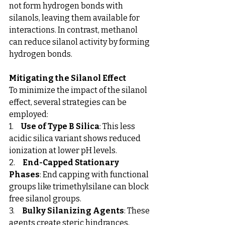
not form hydrogen bonds with 
silanols, leaving them available for 
interactions. In contrast, methanol 
can reduce silanol activity by forming 
hydrogen bonds.
Mitigating the Silanol Effect
To minimize the impact of the silanol 
effect, several strategies can be 
employed:
1.     
Use of Type B Silica
: This less 
acidic silica variant shows reduced 
ionization at lower pH levels.
2.     
End-Capped Stationary 
Phases
: End capping with functional 
groups like trimethylsilane can block 
free silanol groups.
3.     
Bulky Silanizing Agents
: These 
agents create steric hindrances, 