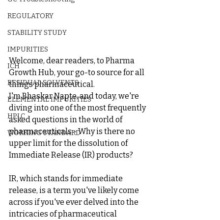
REGULATORY
STABILITY STUDY
IMPURITIES
Welcome, dear readers, to Pharma 
ICH
Growth Hub, your go-to source for all 
RESIDUAL SOLVENTS
things pharmaceutical. 
I'm Bhaskar Napte, and today, we're 
ELEMENTAL IMPURITIES
diving into one of the most frequently 
HPLC
asked questions in the world of 
pharmaceuticals - Why is there no 
WORKING STANDARD
upper limit for the dissolution of 
Immediate Release (IR) products?
IR, which stands for immediate 
release, is a term you've likely come 
across if you've ever delved into the 
intricacies of pharmaceutical 