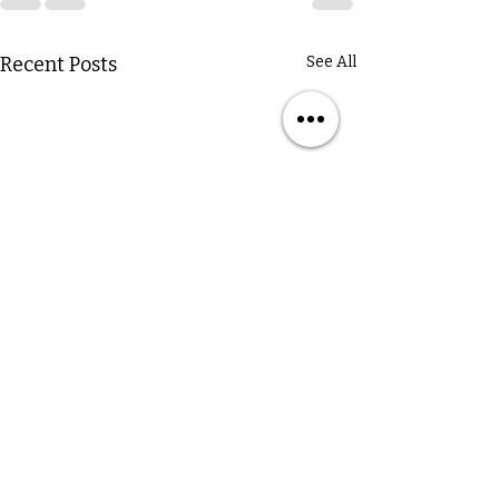
Recent Posts
See All