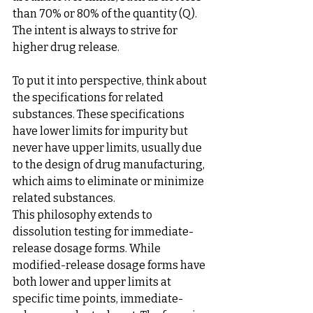
than 70% or 80% of the quantity (Q). 
The intent is always to strive for 
higher drug release.
To put it into perspective, think about 
the specifications for related 
substances. These specifications 
have lower limits for impurity but 
never have upper limits, usually due 
to the design of drug manufacturing, 
which aims to eliminate or minimize 
related substances.
This philosophy extends to 
dissolution testing for immediate-
release dosage forms. While 
modified-release dosage forms have 
both lower and upper limits at 
specific time points, immediate-