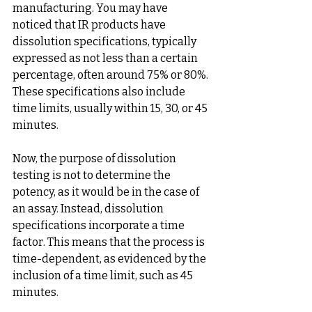
manufacturing. You may have 
noticed that IR products have 
dissolution specifications, typically 
expressed as not less than a certain 
percentage, often around 75% or 80%. 
These specifications also include 
time limits, usually within 15, 30, or 45 
minutes.
Now, the purpose of dissolution 
testing is not to determine the 
potency, as it would be in the case of 
an assay. Instead, dissolution 
specifications incorporate a time 
factor. This means that the process is 
time-dependent, as evidenced by the 
inclusion of a time limit, such as 45 
minutes.