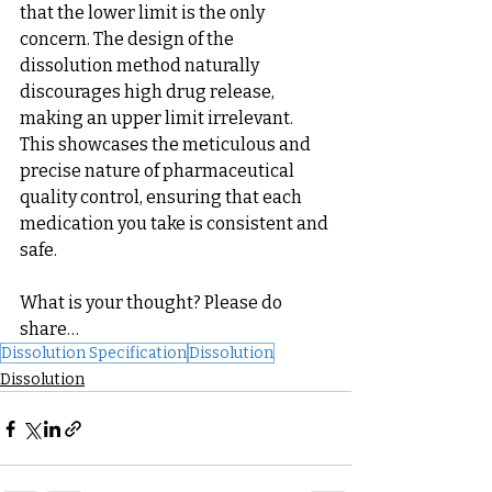
that the lower limit is the only 
concern. The design of the 
dissolution method naturally 
discourages high drug release, 
making an upper limit irrelevant. 
This showcases the meticulous and 
precise nature of pharmaceutical 
quality control, ensuring that each 
medication you take is consistent and 
safe.
What is your thought? Please do 
share…
Dissolution Specification
Dissolution
Dissolution