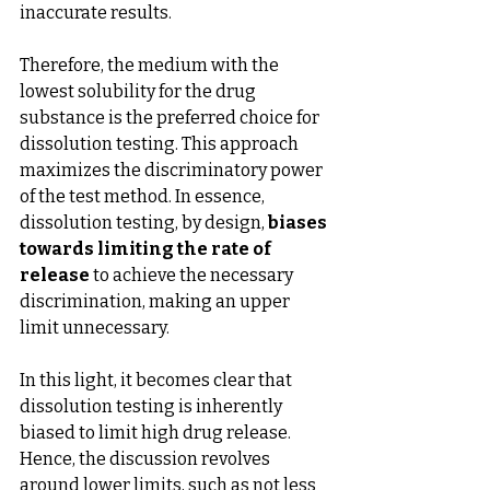
inaccurate results.
Therefore, the medium with the 
lowest solubility for the drug 
substance is the preferred choice for 
dissolution testing. This approach 
maximizes the discriminatory power 
of the test method. In essence, 
dissolution testing, by design, 
biases 
towards limiting the rate of 
release
 to achieve the necessary 
discrimination, making an upper 
limit unnecessary.
In this light, it becomes clear that 
dissolution testing is inherently 
biased to limit high drug release. 
Hence, the discussion revolves 
around lower limits, such as not less 