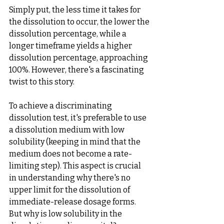
Simply put, the less time it takes for 
the dissolution to occur, the lower the 
dissolution percentage, while a 
longer timeframe yields a higher 
dissolution percentage, approaching 
100%. However, there's a fascinating 
twist to this story.
To achieve a discriminating 
dissolution test, it's preferable to use 
a dissolution medium with low 
solubility (keeping in mind that the 
medium does not become a rate-
limiting step). This aspect is crucial 
in understanding why there's no 
upper limit for the dissolution of 
immediate-release dosage forms. 
But why is low solubility in the 