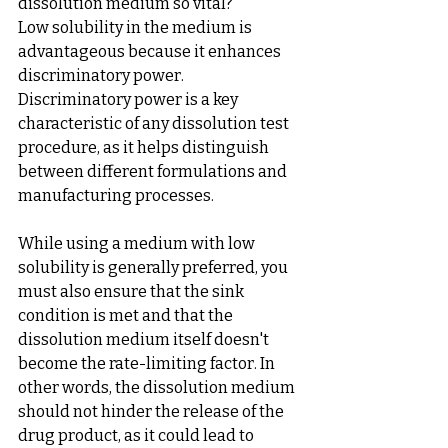
dissolution medium so vital?
Low solubility in the medium is 
advantageous because it enhances 
discriminatory power. 
Discriminatory power is a key 
characteristic of any dissolution test 
procedure, as it helps distinguish 
between different formulations and 
manufacturing processes.
While using a medium with low 
solubility is generally preferred, you 
must also ensure that the sink 
condition is met and that the 
dissolution medium itself doesn't 
become the rate-limiting factor. In 
other words, the dissolution medium 
should not hinder the release of the 
drug product, as it could lead to 