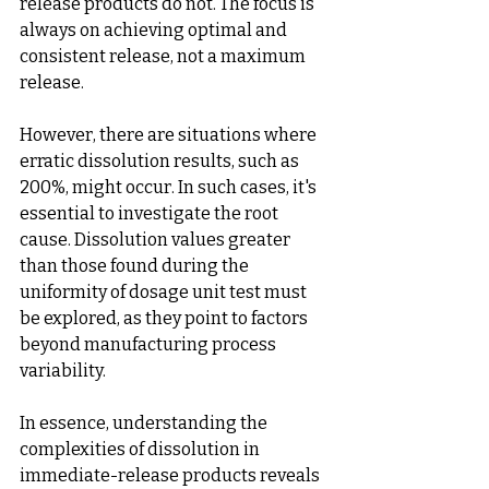
release products do not. The focus is 
always on achieving optimal and 
consistent release, not a maximum 
release.
However, there are situations where 
erratic dissolution results, such as 
200%, might occur. In such cases, it's 
essential to investigate the root 
cause. Dissolution values greater 
than those found during the 
uniformity of dosage unit test must 
be explored, as they point to factors 
beyond manufacturing process 
variability.
In essence, understanding the 
complexities of dissolution in 
immediate-release products reveals 