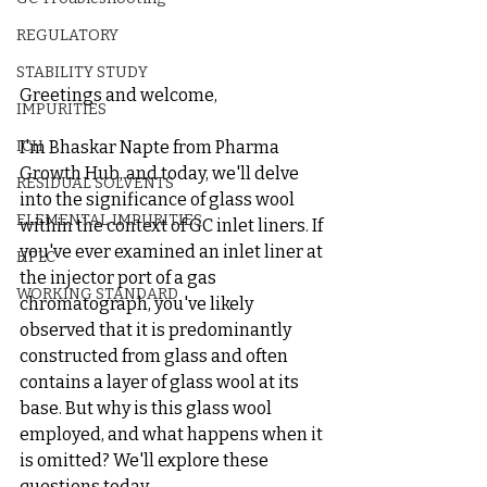
REGULATORY
STABILITY STUDY
Greetings and welcome,
IMPURITIES
I'm Bhaskar Napte from Pharma 
ICH
Growth Hub, and today, we'll delve 
RESIDUAL SOLVENTS
into the significance of glass wool 
ELEMENTAL IMPURITIES
within the context of GC inlet liners. If 
you've ever examined an inlet liner at 
HPLC
the injector port of a gas 
WORKING STANDARD
chromatograph, you've likely 
observed that it is predominantly 
constructed from glass and often 
contains a layer of glass wool at its 
base. But why is this glass wool 
employed, and what happens when it 
is omitted? We'll explore these 
questions today.