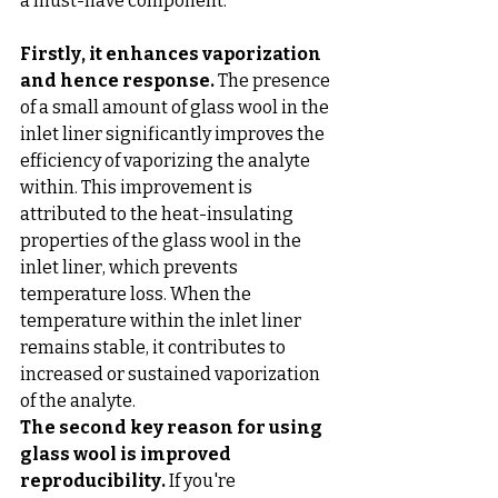
a must-have component. 
Firstly, it enhances vaporization 
and hence response.
 The presence 
of a small amount of glass wool in the 
inlet liner significantly improves the 
efficiency of vaporizing the analyte 
within. This improvement is 
attributed to the heat-insulating 
properties of the glass wool in the 
inlet liner, which prevents 
temperature loss. When the 
temperature within the inlet liner 
remains stable, it contributes to 
increased or sustained vaporization 
of the analyte.
The second key reason for using 
glass wool is improved 
reproducibility.
 If you're 