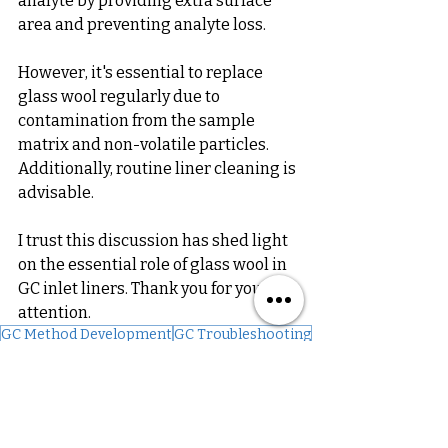
analyte by providing extra surface 
area and preventing analyte loss. 
However, it's essential to replace 
glass wool regularly due to 
contamination from the sample 
matrix and non-volatile particles. 
Additionally, routine liner cleaning is 
advisable.
I trust this discussion has shed light 
on the essential role of glass wool in 
GC inlet liners. Thank you for your 
attention.
GC Method Development
GC Troubleshooting
Glass Wool
GC Troubleshooting