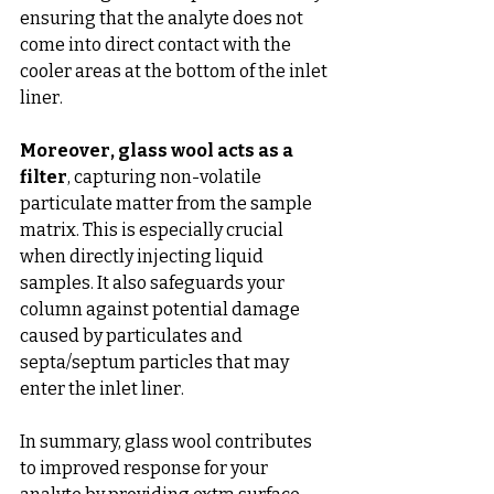
ensuring that the analyte does not 
come into direct contact with the 
cooler areas at the bottom of the inlet 
liner.
Moreover, glass wool acts as a 
filter
, capturing non-volatile 
particulate matter from the sample 
matrix. This is especially crucial 
when directly injecting liquid 
samples. It also safeguards your 
column against potential damage 
caused by particulates and 
septa/septum particles that may 
enter the inlet liner.
In summary, glass wool contributes 
to improved response for your 