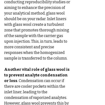
conducting reproducibility studies or 
aiming to enhance the precision of 
your analytical method, glass wool 
should be on your radar. Inlet liners 
with glass wool create a turbulent 
zone that promotes thorough mixing 
of the sample with the carrier gas 
upon injection. This, in turn, leads to 
more consistent and precise 
responses when the homogenized 
sample is transferred to the column.
Another vital role of glass wool is 
to prevent analyte condensation 
or loss
. Condensation can occur if 
there are cooler pockets within the 
inlet liner, leading to the 
condensation of vaporized analytes. 
However, glass wool prevents this by 