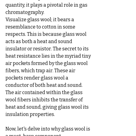
quantity, it plays a pivotal role in gas 
chromatography.
Visualize glass wool; it bears a 
resemblance to cotton in some 
respects. This is because glass wool 
acts as both a heat and sound 
insulator or resistor. The secret to its 
heat resistance lies in the myriad tiny 
air pockets formed by the glass wool 
fibers, which trap air. These air 
pockets render glass wool a 
conductor of both heat and sound. 
The air contained within the glass 
wool fibers inhibits the transfer of 
heat and sound, giving glass wool its 
insulation properties.
Now, let's delve into why glass wool is 