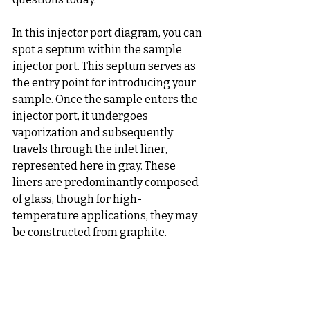
In this injector port diagram, you can 
spot a septum within the sample 
injector port. This septum serves as 
the entry point for introducing your 
sample. Once the sample enters the 
injector port, it undergoes 
vaporization and subsequently 
travels through the inlet liner, 
represented here in gray. These 
liners are predominantly composed 
of glass, though for high-
temperature applications, they may 
be constructed from graphite.