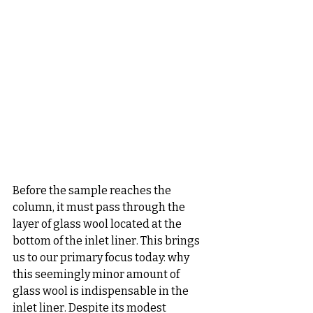
Before the sample reaches the 
column, it must pass through the 
layer of glass wool located at the 
bottom of the inlet liner. This brings 
us to our primary focus today: why 
this seemingly minor amount of 
glass wool is indispensable in the 
inlet liner. Despite its modest 