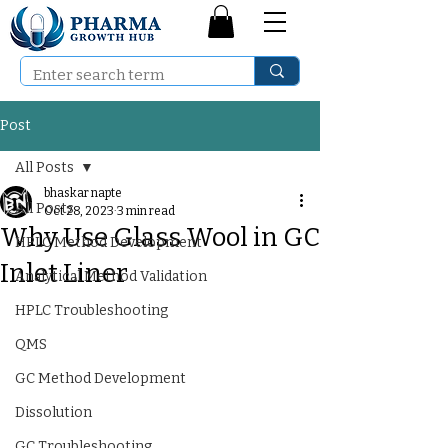
Post
All Posts
bhaskar napte
All Posts
Oct 28, 2023
3 min read
Why Use Glass Wool in GC
HPLC Method Development
Inlet Liner
Analytical Method Validation
HPLC Troubleshooting
QMS
GC Method Development
Dissolution
GC Troubleshooting